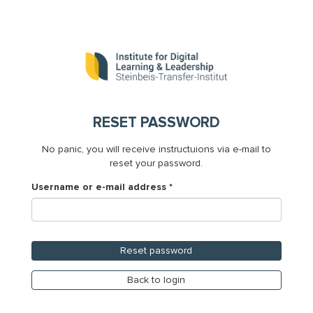
Skip
to
main
content
RESET PASSWORD
No panic, you will receive instructuions via e-mail to
reset your password.
Username or e-mail address
*
Reset password
Back to login